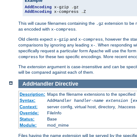
Example
AddEncoding
 x-gzip 
.
AddEncoding
 x-compress 
.
Z
This will cause filenames containing the
extension to be
.gz
as encoded with
.
x-compress
Old clients expect
and
, however the sta
x-gzip
x-compress
comparisons by ignoring any leading
. When responding wi
x-
specifically request a particular form Apache will use the for
for these two specific encodings. More recent enc
compress
The
extension
argument is case-insensitive and can be speci
will be compared against each of them.
AddHandler
Directive
Description:
Maps the filename extensions to the specified
Syntax:
AddHandler
handler-name
extension
[
e
Context:
server config, virtual host, directory, .htaccess
Override:
FileInfo
Status:
Base
Module:
mod_mime
Files having the name
extension
will be served by the specif