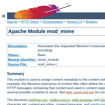
Apache
>
HTTP Server
>
Documentation
>
Version 2.4
>
Modules
Apache Module mod_mime
Description:
Associates the requested filename's extension
encoding)
Status:
Base
Module Identifier:
mime_module
Source File:
mod_mime.c
Summary
This module is used to assign content metadata to the content se
example, the filename extensions of content files often define the 
HTTP messages containing that content and used in content negoti
several possible contents to serve. See
for mo
mod_negotiation
The directives
,
,
and
AddCharset
AddEncoding
AddLanguage
Ad
character set, content-encoding, content-language, and
media-ty