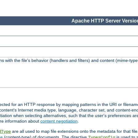
Apache HTTP Server Version
s with the file's behavior (handlers and filters) and content (mime-typ
lected for an HTTP response by mapping patterns in the URI or filenam
content's Internet media type, language, character set, and content-enc
ation when selecting alternatives, such that the user's preferences a
re information about
content negotiation
.
are all used to map file extensions onto the metadata for that file
dType
pe
(content-type) of documents. The directive
is used to 
TypesConfig