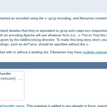
 marked as encoded using the
encoding, and filenames contain
x-gzip
ndard dictates that they're equivalent to
and
respective
gzip
compress
th an encoding Apache will use whatever form (
i.e.
,
or
) the 
x-foo
foo
m given by the
directive. To make this long story short, y
AddEncoding
odings, such as
, should be specified without the
.
deflate
x-
fied with or without a leading dot. Filenames may have
multiple extensi
 handler
xtension
] ...
ied
handler-name
. This mapping is added to any already in force, overr