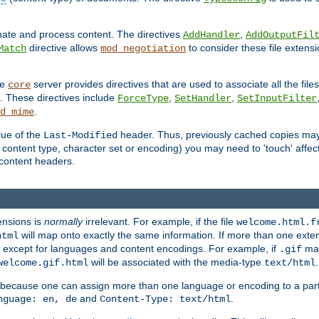
inate and process content. The directives
,
AddHandler
AddOutputFil
directive allows
to consider these file extens
Match
mod_negotiation
he
server provides directives that are used to associate all the files
core
a. These directives include
,
,
ForceType
SetHandler
SetInputFilter
.
d_mime
lue of the
header. Thus, previously cached copies may s
Last-Modified
ontent type, character set or encoding) you may need to 'touch' affected
d content headers.
ensions is
normally
irrelevant. For example, if the file
welcome.html.f
will map onto exactly the same information. If more than one exten
html
d, except for languages and content encodings. For example, if
map
.gif
will be associated with the media-type
.
welcome.gif.html
text/html
 because one can assign more than one language or encoding to a part
and
.
nguage: en, de
Content-Type: text/html