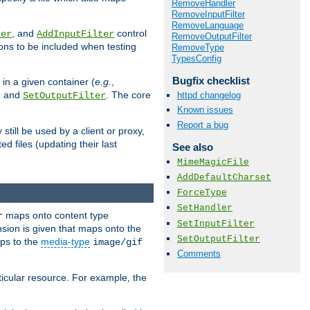
RemoveHandler
RemoveInputFilter
RemoveLanguage
, and
control
ter
AddInputFilter
RemoveOutputFilter
ions to be included when testing
RemoveType
TypesConfig
Bugfix checklist
 in a given container (
e.g.
,
, and
. The core
httpd changelog
SetOutputFilter
Known issues
Report a bug
till be used by a client or proxy,
 files (updating their last
See also
MimeMagicFile
AddDefaultCharset
ForceType
SetHandler
maps onto content type
r
SetInputFilter
sion is given that maps onto the
SetOutputFilter
s to the
media-type
image/gif
Comments
icular resource. For example, the