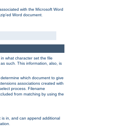
associated with the Microsoft Word
kzip'ed Word document.
in what character set the file
s such. This information, also, is
o determine which document to give
xtensions associations created with
s select process. Filename
xcluded from matching by using the
 is in, and can append additional
ation.