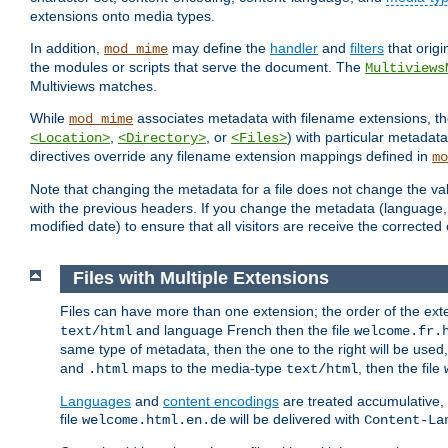
extensions onto media types.
In addition,
may define the
handler
and
filters
that orig
mod_mime
the modules or scripts that serve the document. The
Multiviews
Multiviews matches.
While
associates metadata with filename extensions, t
mod_mime
,
, or
) with particular metadat
<Location>
<Directory>
<Files>
directives override any filename extension mappings defined in
mo
Note that changing the metadata for a file does not change the va
with the previous headers. If you change the metadata (language, c
modified date) to ensure that all visitors are receive the correcte
Files with Multiple Extensions
Files can have more than one extension; the order of the ext
and language French then the file
text/html
welcome.fr.
same type of metadata, then the one to the right will be use
and
maps to the media-type
, then the file
.html
text/html
Languages
and
content encodings
are treated accumulative,
file
will be delivered with
welcome.html.en.de
Content-La