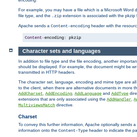
encoding
.
For example, you may have a file which is a Microsoft Word do
file type, and the
extension is associated with the pkzip f
.zip
Apache sends a
header with the resource
Content-encoding
Content
-
encoding
:
 pkzip
Character sets and languages
In addition to file type and the file encoding, another importa
should be displayed. For example, the document might be writt
transmitted in HTTP headers.
The character set, language, encoding and mime type are all
to the client, when there are alternative documents in more t
,
,
and
dire
AddCharset
AddEncoding
AddLanguage
AddType
extensions that are only associated using the
,
AddHandler
A
directive.
MultiviewsMatch
Charset
To convey this further information, Apache optionally sends a
information onto the
header to indicate the par
Content-Type