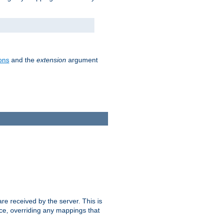
ons
and the
extension
argument
e received by the server. This is
ce, overriding any mappings that