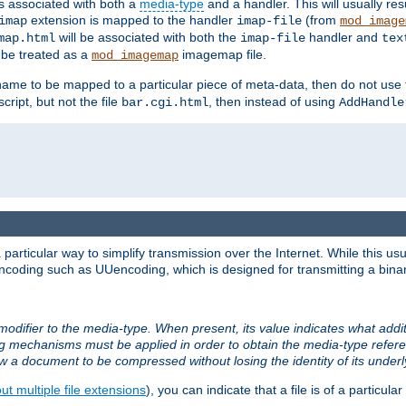
ts associated with both a
media-type
and a handler. This will usually re
extension is mapped to the handler
(from
imap
imap-file
mod_image
will be associated with both the
handler and
map.html
imap-file
tex
l be treated as a
imagemap file.
mod_imagemap
ilename to be mapped to a particular piece of meta-data, then do not use
ript, but not the file
, then instead of using
bar.cgi.html
AddHandle
articular way to simplify transmission over the Internet. While this usu
ncoding such as UUencoding, which is designed for transmitting a binary 
modifier to the media-type. When present, its value indicates what addi
ng mechanisms must be applied in order to obtain the media-type refe
ow a document to be compressed without losing the identity of its under
t multiple file extensions
), you can indicate that a file is of a particular