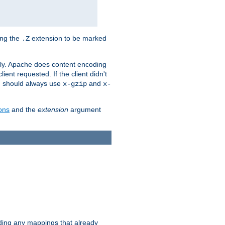
ing the
extension to be marked
.Z
ly. Apache does content encoding
client requested. If the client didn't
ou should always use
and
x-gzip
x-
ons
and the
extension
argument
iding any mappings that already