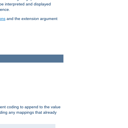
 be interpreted and displayed
rence.
ons
and the
extension
argument
ent coding to append to the value
riding any mappings that already