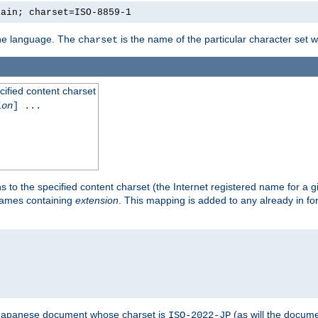
lain; charset=ISO-8859-1
 the language. The
is the name of the particular character set 
charset
cified content charset
ion
] ...
s to the specified content charset (the Internet registered name for a 
enames containing
extension
. This mapping is added to any already in fo
a Japanese document whose charset is
(as will the docum
ISO-2022-JP