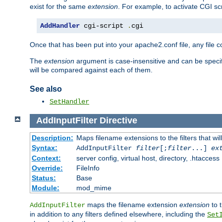
exist for the same
extension
. For example, to activate CGI scr
AddHandler
 cgi-script 
.
cgi
Once that has been put into your apache2.conf file, any file 
The
extension
argument is case-insensitive and can be speci
will be compared against each of them.
See also
SetHandler
AddInputFilter
Directive
Description:
Maps filename extensions to the filters that wil
Syntax:
AddInputFilter
filter
[;
filter
...]
ex
Context:
server config, virtual host, directory, .htaccess
Override:
FileInfo
Status:
Base
Module:
mod_mime
maps the filename extension
extension
to 
AddInputFilter
in addition to any filters defined elsewhere, including the
Set