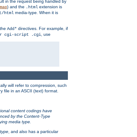
sult in the request being handled by
) and the
extension is
map
.html
media-type. When it is
t/html
 the
directives. For example, if
Add*
, use
r cgi-script .cgi
ally will refer to compression, such
file in an ASCII (text) format.
tional content codings have
renced by the Content-Type
lying media type.
type
, and also has a particular