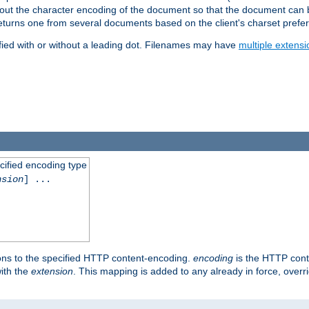
t about the character encoding of the document so that the document can
returns one from several documents based on the client's charset prefe
fied with or without a leading dot. Filenames may have
multiple extensi
cified encoding type
nsion
] ...
ons to the specified HTTP content-encoding.
encoding
is the HTTP cont
ith the
extension
. This mapping is added to any already in force, over