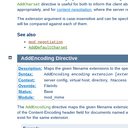
directive is useful for both to inform the clien
AddCharset
appropriately, and for
content negotiation
, where the server 
The
extension
argument is case-insensitive and can be speci
will be compared against each of them.
See also
mod_negotiation
AddDefaultCharset
AddEncoding
Directive
Description:
Maps the given filename extensions to the spe
Syntax:
AddEncoding
encoding
extension
[
exte
Context:
server config, virtual host, directory, .htaccess
Override:
FileInfo
Status:
Base
Module:
mod_mime
The
directive maps the given filename extensi
AddEncoding
of the Content-Encoding header field for documents named w
exist for the same
extension
.