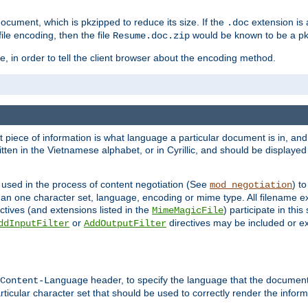
cument, which is pkzipped to reduce its size. If the
extension is 
.doc
ile encoding, then the file
would be known to be a p
Resume.doc.zip
, in order to tell the client browser about the encoding method.
nt piece of information is what language a particular document is in, and 
en in the Vietnamese alphabet, or in Cyrillic, and should be displayed a
 used in the process of content negotiation (See
) t
mod_negotiation
han one character set, language, encoding or mime type. All filename e
ctives (and extensions listed in the
) participate in thi
MimeMagicFile
or
directives may be included or e
ddInputFilter
AddOutputFilter
header, to specify the language that the document
Content-Language
ticular character set that should be used to correctly render the inform