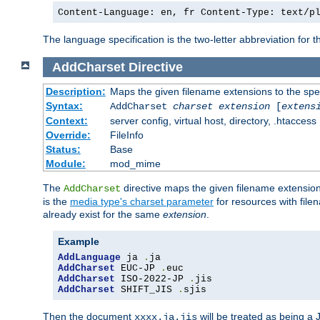
Content-Language: en, fr Content-Type: text/p
The language specification is the two-letter abbreviation for
AddCharset
Directive
Description:
Maps the given filename extensions to the spe
Syntax:
AddCharset
charset
extension
[
extens
Context:
server config, virtual host, directory, .htaccess
Override:
FileInfo
Status:
Base
Module:
mod_mime
The
directive maps the given filename extension
AddCharset
is the
media type's charset parameter
for resources with fil
already exist for the same
extension
.
Example
AddLanguage
 ja 
.
AddCharset
 EUC-JP 
.
AddCharset
 ISO-2022-JP 
.
AddCharset
 SHIFT_JIS 
.
sjis
Then the document
will be treated as being 
xxxx.ja.jis