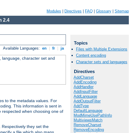
Modules
|
Directives
|
FAQ
|
Glossary
|
Sitemap
 2.4
Topics
Available Languages:
en
|
fr
|
ja
Files with Multiple Extensions
Content encoding
e, language, character set and
Character sets and languages
Directives
AddCharset
AddEncoding
AddHandler
AddInputFilter
AddLanguage
es to the metadata values. For
AddOutputFilter
AddType
oding. This information is sent in
DefaultLanguage
re respected when choosing one of
ModMimeUsePathInfo
MultiviewsMatch
RemoveCharset
. Respectively they set the
RemoveEncoding
specify a file which also maps