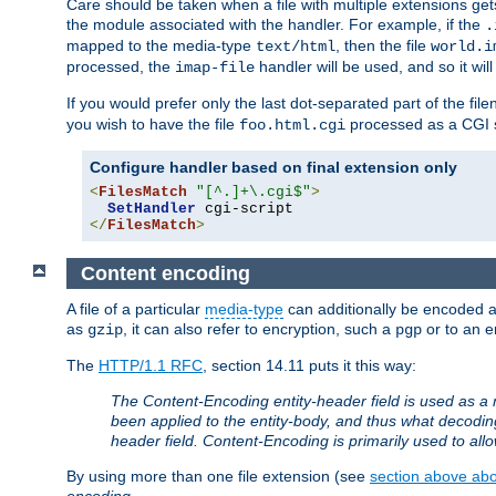
Care should be taken when a file with multiple extensions ge
the module associated with the handler. For example, if the
.
mapped to the media-type
, then the file
text/html
world.i
processed, the
handler will be used, and so it wil
imap-file
If you would prefer only the last dot-separated part of the f
you wish to have the file
processed as a CGI sc
foo.html.cgi
Configure handler based on final extension only
<
FilesMatch
"[^.]+\.cgi$"
>
SetHandler
</
FilesMatch
>
Content encoding
A file of a particular
media-type
can additionally be encoded a p
as
, it can also refer to encryption, such a
or to an e
gzip
pgp
The
HTTP/1.1 RFC
, section 14.11 puts it this way:
The Content-Encoding entity-header field is used as a 
been applied to the entity-body, and thus what decodi
header field. Content-Encoding is primarily used to all
By using more than one file extension (see
section above abou