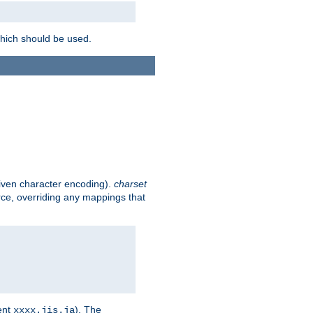
which should be used.
given character encoding).
charset
rce, overriding any mappings that
ent
). The
xxxx.jis.ja