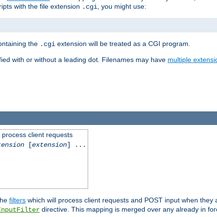
ipts with the file extension
, you might use:
.cgi
containing the
extension will be treated as a CGI program.
.cgi
fied with or without a leading dot. Filenames may have
multiple extensi
l process client requests
tension
[
extension
] ...
the
filters
which will process client requests and POST input when they ar
directive. This mapping is merged over any already in for
InputFilter